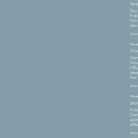
Sequ
Day 
Frid
Valv
demi
More
Nove
Wor
Moni
Nov
KIBL
deve
that 
More
Nove
Lect
Frid
Cent
spli
diffe
More