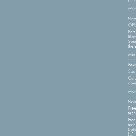
More
Nove
OPEN
Part
liko
Spec
the e
More
Nove
Spec
Cura
open
More
Nove
Free
tech
Free
tech
Bott
[...]