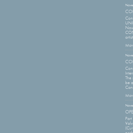
Nove
CON
Con
UNCO
Nove
CONT
arti
More
Nove
CON
Con
Inte
The 
be a
Cana
More
Nove
OPE
Part
Valv
(Cur
perf