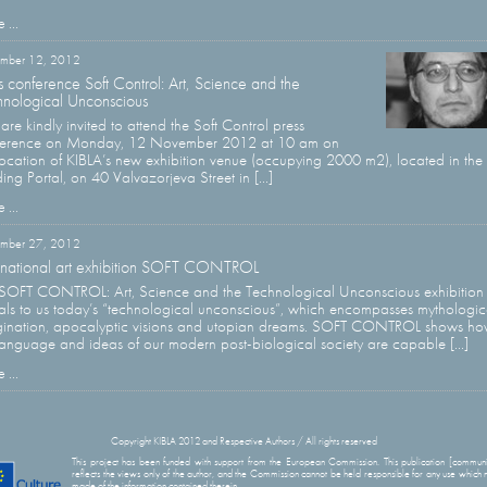
 ...
mber 12, 2012
s conference Soft Control: Art, Science and the
nological Unconscious
are kindly invited to attend the Soft Control press
ference on Monday, 12 November 2012 at 10 am on
location of KIBLA’s new exhibition venue (occupying 2000 m2), located in the
ding Portal, on 40 Valvazorjeva Street in [...]
 ...
ember 27, 2012
rnational art exhibition SOFT CONTROL
SOFT CONTROL: Art, Science and the Technological Unconscious exhibition
als to us today’s “technological unconscious”, which encompasses mythologic
ination, apocalyptic visions and utopian dreams. SOFT CONTROL shows h
language and ideas of our modern post-biological society are capable [...]
 ...
Copyright KIBLA 2012 and Respective Authors / All rights reserved
This project has been funded with support from the European Commission. This publication [communi
reflects the views only of the author, and the Commission cannot be held responsible for any use which
made of the information contained therein.