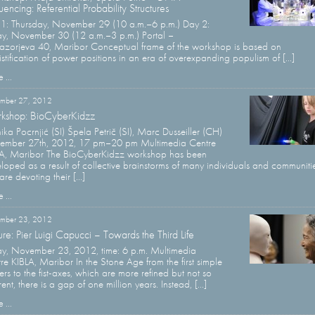
encing: Referential Probability Structures
1: Thursday, November 29 (10 a.m.–6 p.m.) Day 2:
ay, November 30 (12 a.m.–3 p.m.) Portal –
azorjeva 40, Maribor Conceptual frame of the workshop is based on
stification of power positions in an era of overexpanding populism of [...]
 ...
mber 27, 2012
kshop: BioCyberKidzz
ka Pocrnjić (SI) Špela Petrič (SI), Marc Dusseiller (CH)
ember 27th, 2012, 17 pm–20 pm Multimedia Centre
A, Maribor The BioCyberKidzz workshop has been
loped as a result of collective brainstorms of many individuals and communiti
are devoting their [...]
 ...
mber 23, 2012
ure: Pier Luigi Capucci – Towards the Third Life
ay, November 23, 2012, time: 6 p.m. Multimedia
re KIBLA, Maribor In the Stone Age from the first simple
tters to the fist-axes, which are more refined but not so
rent, there is a gap of one million years. Instead, [...]
 ...