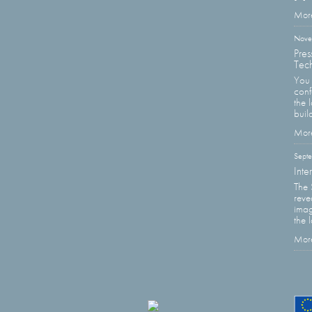
More
Nove
Pres
Tech
You 
con
the 
buil
More
Sept
Inte
The 
reve
imag
the 
More