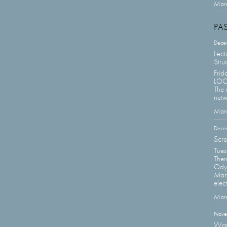
More
PA
Dece
Lect
Stru
Frid
LOCA
The 
netw
More
Dece
Scre
Tue
Ther
Odys
Mart
elect
More
Nove
Wor