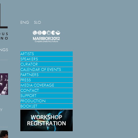
ENG
SLO
INGS
ARTISTS
SPEAKERS
CURATOR
CALENDAR OF EVENTS
PARTNERS
PRESS
MEDIA COVERAGE
CONTACT
SUPPORT
PRODUCTION
BOOKLET
ly