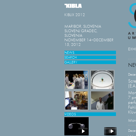
KIBLIX 2012
MARIBOR, SLOVENIA
SLOVENJ GRADEC,
SLOVENIA
NOVEMBER 14−DECEMBER
15, 2012
EXH
NEWS
SEARCH
GALLERY
NE
Dece
Scr
(E.A
Mon
7 p
perf
Fahl
Klüve
VIDEOS
More
Dece