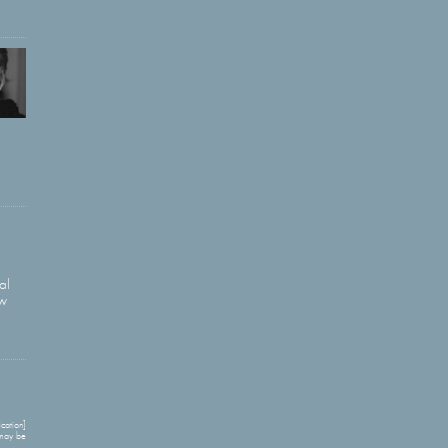
al
ow
cation]
 may be