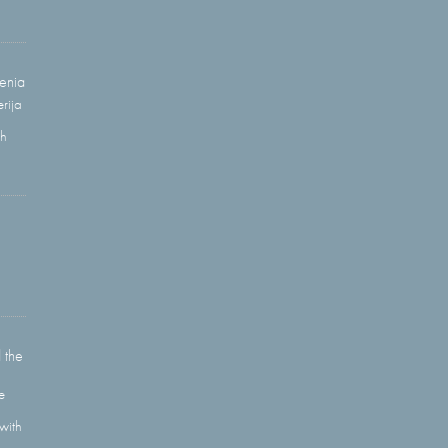
enia
rija
gh
 the
e
with