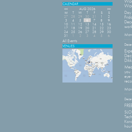
Wor
CALENDAR
Wor
<<
AUG 2026
>>
Day 
M
T
W
T
F
S
S
27
28
29
30
31
1
2
Frid
3
4
5
6
7
8
9
Dece
10
11
12
13
14
15
16
work
17
18
19
20
21
22
23
24
25
26
27
28
29
30
More
31
1
2
3
4
5
6
All Events
Dece
VENUES
Expe
Dec
Dikk
Meas
you 
eye-
reco
More
Dece
FREE
SLOV
Tech
Koro
hour