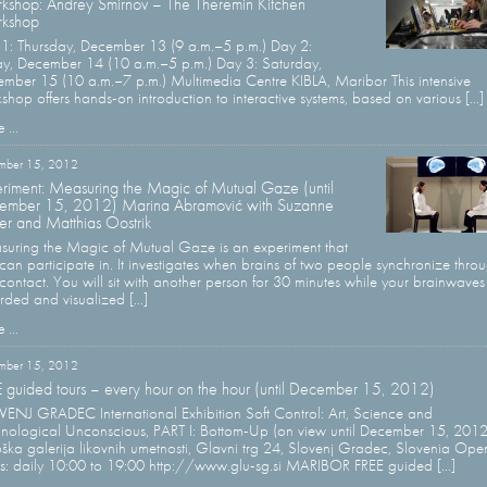
kshop: Andrey Smirnov – The Theremin Kitchen
kshop
1: Thursday, December 13 (9 a.m.–5 p.m.) Day 2:
ay, December 14 (10 a.m.–5 p.m.) Day 3: Saturday,
mber 15 (10 a.m.–7 p.m.) Multimedia Centre KIBLA, Maribor This intensive
shop offers hands-on introduction to interactive systems, based on various [...]
 ...
mber 15, 2012
riment: Measuring the Magic of Mutual Gaze (until
ember 15, 2012) Marina Abramović with Suzanne
er and Matthias Oostrik
uring the Magic of Mutual Gaze is an experiment that
can participate in. It investigates when brains of two people synchronize thro
contact. You will sit with another person for 30 minutes while your brainwaves
rded and visualized [...]
 ...
mber 15, 2012
 guided tours – every hour on the hour (until December 15, 2012)
ENJ GRADEC International Exhibition Soft Control: Art, Science and
nological Unconscious, PART I: Bottom-Up (on view until December 15, 2012
ška galerija likovnih umetnosti, Glavni trg 24, Slovenj Gradec, Slovenia Ope
s: daily 10:00 to 19:00 http://www.glu-sg.si MARIBOR FREE guided [...]