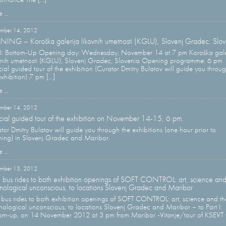
 ...
mber 14, 2012
ING – Koroška galerija likovnih umetnosti (KGLU), Slovenj Gradec, Slov
 I: Bottom-Up Opening day: Wednesday, November 14 at 7 pm Koroška gale
vnih umetnosti (KGLU), Slovenj Gradec, Slovenia Opening programme: 6 pm
ial guided tour of the exhibition (Curator Dmitry Bulatov will guide you throu
xhibition) 7 pm [...]
 ...
mber 14, 2012
ial guided tour of the exhibition on November 14-15, 6 pm.
tor Dmitry Bulatov will guide you through the exhibitions (one hour prior to
ing) in Slovenj Gradec and Maribor.
 ...
mber 13, 2012
 bus rides to both exhibition openings of SOFT CONTROL: art, science and
nological unconscious, to locations Slovenj Gradec and Maribor
 bus rides to both exhibition openings of SOFT CONTROL: art, science and th
nological unconscious, to locations Slovenj Gradec and Maribor – to Part I:
om-up, on 14 November 2012 at 3 pm from Maribor -Vitanje/tour of KSEVT 