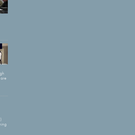
ugh
 are
)
ning