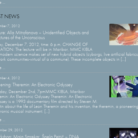
 ...
ST NEWS
mber 7, 2012
ure: Alla Mitrofanova – Unidentified Objects and
ctures of the Unconscious
ay, December 7, 2012, time: 6 p.m. CHANGE OF
TION: The lecture will be in Maribor, MMC KIBLA
modern science makes set of new hybrid objects (cyborgs, live artificial fabrics
ork communities-virtual of a commune). These incomplete objects in [...]
 ...
mber 4, 2012
ening: Theremin: An Electronic Odyssey
sday, December 2nd, 7pmMMC KIBLA, Maribor
emin: An Electronic Odyssey Theremin: An Electronic
sey is a 1993 documentary film directed by Steven M.
in about the life of Leon Theremin and his invention, the theremin, a pioneerin
ronic musical instrument. [...]
 ...
mber 29, 2012
kshop: Maja Smrekar, Špela Petrič – DNA