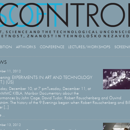
IBITION
ARTWORKS
CONFERENCE
LECTURES/WORKSHOPS
SCREEN
WS
mber 11, 2012
eening: EXPERIMENTS IN ART AND TECHNOLOGY
.T.) (US)
day, December 10, at 7 pmTuesday, December 11, at
mMMC KIBLA, Maribor Documentary about the
ormances by John Cage, David Tudor, Robert Rauschenberg and Öyvind
ström. The history of the 9 Evenings began when Robert Rauschenberg and Bil
r [...]
 ...
mber 13, 2012