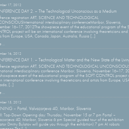
mber 17, 2012
FERENCE DAY 2. – The Technological Unconscious as a Medium
frence registration ART, SCIENCE AND TECHNOLOGICAL
NSCIOUSInternational interdisciplinary conferenceMaribor, Slovenia,
mber 16–17, 2012The showpiece event of the educational program of the
ROL project will be an international conference involving theoreticians and
sts from Europe, USA, Canada, Japan, Australia, Russia [...]
 ...
mber 16, 2012
FERENCE DAY 1. – Technological Matter and the New State of the Livin
frence registration ART, SCIENCE AND TECHNOLOGICAL UNCONSCIOU
rnational interdisciplinary conference Maribor, Slovenia, November 16–17, 
showpiece event of the educational program of the SOFT CONTROL project w
n international conference involving theoreticians and artists from Europe, US
da, [...]
 ...
mber 15, 2012
NING – Portal, Valvazorjeva 40, Maribor, Slovenia
 II: Top-Down Opening day: Thursday, November 15 at 7 pm Portal –
azorjeva 40, Maribor, Slovenia 6 pm Special guided tour of the exhibition
ator Dmitry Bulatov will guide you through the exhibition) 7 pm AI robots
ormance The [...]