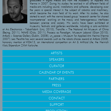
graduated in digital media arts from the Academy of Applied Arts
Vienna in 2007. During his studies he worked in all different fields of
media-arts including sound, installations and software, developing over
the years a special interest in the subject of robotics and machinery,
which became the main field of his work. After his studies, he also
started to work with the vienna based group “research center for shared
incompetence” working on the messy and heterogeneous interfaces
between science and society. His works have been exhibited at
museums, festivals and galleries worldwide, including a solo exhibition
at Ars Electronica - Tabakfabrik (Linz, 2010), Translife – The National Art Museum of China
(Bejing, 2011), NIME (Oslo, 2011), Process as Paradigm, Museum Laboral (Gijon 2010),
Artbots – Science Gallery (Dublin, 2008), un_space – Museum for Applied Arts Vienna (Vienna
2007). Leo Peschta has won several awards such as the robots choice award at Artbots 2008;
honorary mention at VIDA13, an international competition on Art & Artificial Life; the Heinrich
Klotz Stipendium ZKM Karlsruhe.
ARTISTS
SPEAKERS
CURATOR
CALENDAR OF EVENTS
PARTNERS
PRESS
MEDIA COVERAGE
CONTACT
SUPPORT
PRODUCTION