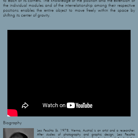
to each of its corners. The knowledge of the position and the extension of
the individual modules and of the interrelationship among their respective
positions enables the entire object to move freely within the space by
shifting its center of gravity.
Biography
Leo Peschta (b. 1978, Vienna, Austria) is an artist and a researcher.
After studies of photography and graphic design, Leo Peschta