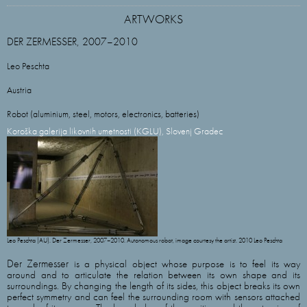
ARTWORKS
DER ZERMESSER, 2007–2010
Leo Peschta
Austria
Robot (aluminium, steel, motors, electronics, batteries)
Koroška galerija likovnih umetnosti (KGLU), Slovenj Gradec
Leo Peschta (AU). Der Zermesser, 2007–2010. Autonomous robot, image courtesy the artist. 2010 Leo Peschta
Der Zermesser
is a physical object whose purpose is to feel its way
around and to articulate the relation between its own shape and its
surroundings. By changing the length of its sides, this object breaks its own
perfect symmetry and can feel the surrounding room with sensors attached