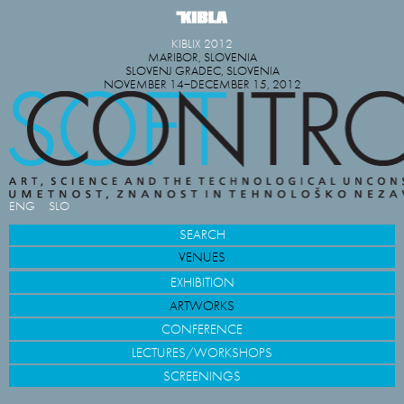
KIBLIX 2012
MARIBOR, SLOVENIA
SLOVENJ GRADEC, SLOVENIA
NOVEMBER 14−DECEMBER 15, 2012
ENG
SLO
SEARCH
VENUES
EXHIBITION
ARTWORKS
CONFERENCE
LECTURES/WORKSHOPS
SCREENINGS