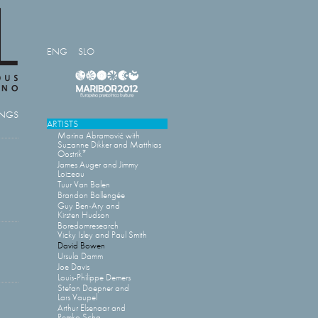
ENG
SLO
INGS
ARTISTS
Marina Abramović with
Suzanne Dikker and Matthias
Oostrik*
James Auger and Jimmy
Loizeau
Tuur Van Balen
Brandon Ballengée
Guy Ben-Ary and
Kirsten Hudson
Boredomresearch
Vicky Isley and Paul Smith
David Bowen
Ursula Damm
Joe Davis
Louis-Philippe Demers
Stefan Doepner and
Lars Vaupel
Arthur Elsenaar and
Remko Scha