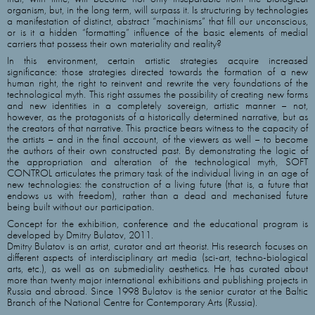
organism, but, in the long term, will surpass it. Is structuring by technologies
a manifestation of distinct, abstract “machinisms” that fill our unconscious,
or is it a hidden “formatting” influence of the basic elements of medial
carriers that possess their own materiality and reality?
In this environment, certain artistic strategies acquire increased
significance: those strategies directed towards the formation of a new
human right, the right to reinvent and rewrite the very foundations of the
technological myth. This right assumes the possibility of creating new forms
and new identities in a completely sovereign, artistic manner – not,
however, as the protagonists of a historically determined narrative, but as
the creators of that narrative. This practice bears witness to the capacity of
the artists – and in the final account, of the viewers as well – to become
the authors of their own constructed past. By demonstrating the logic of
the appropriation and alteration of the technological myth, SOFT
CONTROL articulates the primary task of the individual living in an age of
new technologies: the construction of a living future (that is, a future that
endows us with freedom), rather than a dead and mechanised future
being built without our participation.
Concept for the exhibition, conference and the educational program is
developed by Dmitry Bulatov, 2011.
Dmitry Bulatov is an artist, curator and art theorist. His research focuses on
different aspects of interdisciplinary art media (sci-art, techno-biological
arts, etc.), as well as on submediality aesthetics. He has curated about
more than twenty major international exhibitions and publishing projects in
Russia and abroad. Since 1998 Bulatov is the senior curator at the Baltic
Branch of the National Centre for Contemporary Arts (Russia).