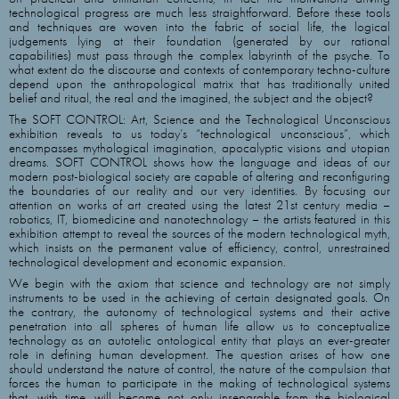
technological progress are much less straightforward. Before these tools
and techniques are woven into the fabric of social life, the logical
judgements lying at their foundation (generated by our rational
capabilities) must pass through the complex labyrinth of the psyche. To
what extent do the discourse and contexts of contemporary techno-culture
depend upon the anthropological matrix that has traditionally united
belief and ritual, the real and the imagined, the subject and the object?
The SOFT CONTROL: Art, Science and the Technological Unconscious
exhibition reveals to us today’s “technological unconscious”, which
encompasses mythological imagination, apocalyptic visions and utopian
dreams. SOFT CONTROL shows how the language and ideas of our
modern post-biological society are capable of altering and reconfiguring
the boundaries of our reality and our very identities. By focusing our
attention on works of art created using the latest 21st century media –
robotics, IT, biomedicine and nanotechnology – the artists featured in this
exhibition attempt to reveal the sources of the modern technological myth,
which insists on the permanent value of efficiency, control, unrestrained
technological development and economic expansion.
We begin with the axiom that science and technology are not simply
instruments to be used in the achieving of certain designated goals. On
the contrary, the autonomy of technological systems and their active
penetration into all spheres of human life allow us to conceptualize
technology as an autotelic ontological entity that plays an ever-greater
role in defining human development. The question arises of how one
should understand the nature of control, the nature of the compulsion that
forces the human to participate in the making of technological systems
that, with time, will become not only inseparable from the biological