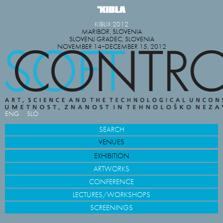
KIBLIX 2012
MARIBOR, SLOVENIA
SLOVENJ GRADEC, SLOVENIA
NOVEMBER 14−DECEMBER 15, 2012
ENG
SLO
SEARCH
VENUES
EXHIBITION
ARTWORKS
CONFERENCE
LECTURES/WORKSHOPS
SCREENINGS