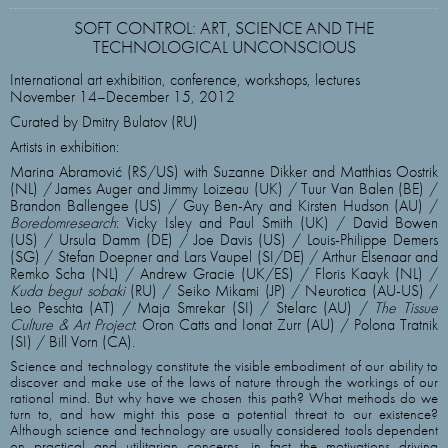
SOFT CONTROL: ART, SCIENCE AND THE
TECHNOLOGICAL UNCONSCIOUS
International art exhibition, conference, workshops, lectures
November 14–December 15, 2012
Curated by Dmitry Bulatov (RU)
Artists in exhibition:
Marina Abramović (RS/US) with Suzanne Dikker and Matthias Oostrik
(NL) / James Auger and Jimmy Loizeau (UK) / Tuur Van Balen (BE) /
Brandon Ballengee (US) / Guy Ben-Ary and Kirsten Hudson (AU) /
Boredomresearch
: Vicky Isley and Paul Smith (UK) / David Bowen
(US) / Ursula Damm (DE) / Joe Davis (US) / Louis-Philippe Demers
(SG) / Stefan Doepner and Lars Vaupel (SI/DE) / Arthur Elsenaar and
Remko Scha (NL) / Andrew Gracie (UK/ES) / Floris Kaayk (NL) /
Kuda begut sobaki
(RU) / Seiko Mikami (JP) / Neurotica (AU-US) /
Leo Peschta (AT) / Maja Smrekar (SI) / Stelarc (AU) /
The Tissue
Culture & Art Project
: Oron Catts and Ionat Zurr (AU) / Polona Tratnik
(SI) / Bill Vorn (CA).
Science and technology constitute the visible embodiment of our ability to
discover and make use of the laws of nature through the workings of our
rational mind. But why have we chosen this path? What methods do we
turn to, and how might this pose a potential threat to our existence?
Although science and technology are usually considered tools dependent
on practical and utilitarian concerns, in fact the motivations driving