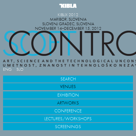
KIBLIX 2012
MARIBOR, SLOVENIA
SLOVENJ GRADEC, SLOVENIA
NOVEMBER 14−DECEMBER 15, 2012
ENG
SLO
SEARCH
VENUES
EXHIBITION
ARTWORKS
CONFERENCE
LECTURES/WORKSHOPS
SCREENINGS