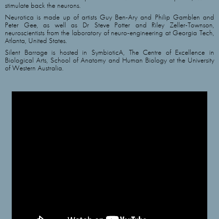
stimulate back the neurons.
Neurotica is made up of artists Guy Ben-Ary and Philip Gamblen and
Peter Gee, as well as Dr Steve Potter and Riley Zeller-Townson,
neuroscientists from the laboratory of neuro-engineering at Georgia Tech,
Atlanta, United States.
Silent Barrage is hosted in SymbioticA, The Centre of Excellence in
Biological Arts, School of Anatomy and Human Biology at the University
of Western Australia.