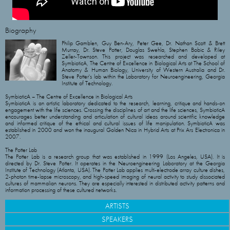
Biography
Philip Gamblen, Guy Ben-Ary, Peter Gee, Dr. Nathan Scott & Brett
Murray, Dr. Steve Potter, Douglas Swehla, Stephen Bobic & Riley
Zeller-Townson. This project was researched and developed at
SymbioticA, The Centre of Excellence in Biological Arts at The School of
Anatomy & Human Biology, University of Western Australia and Dr.
Steve Potter's lab within the Laboratory for Neuroengineering, Georgia
Institute of Technology.
SymbioticA – The Centre of Excellence in Biological Arts
SymbioticA is an artistic laboratory dedicated to the research, learning, critique and hands-on
engagement with the life sciences. Crossing the disciplines of art and the life sciences, SymbioticA
encourages better understanding and articulation of cultural ideas around scientific knowledge
and informed critique of the ethical and cultural issues of life manipulation. SymbioticA was
established in 2000 and won the inaugural Golden Nica in Hybrid Arts at Prix Ars Electronica in
2007.
The Potter Lab
The Potter Lab is a research group that was established in 1999 (Los Angeles, USA). It is
directed by Dr. Steve Potter. It operates in the Neuroengineering Laboratory at the Georgia
Institute of Technology (Atlanta, USA). The Potter Lab applies multi-electrode array culture dishes,
2-photon time-lapse microscopy, and high-speed imaging of neural activity to study dissociated
cultures of mammalian neurons. They are especially interested in distributed activity patterns and
information processing of these cultured networks.
ARTISTS
SPEAKERS