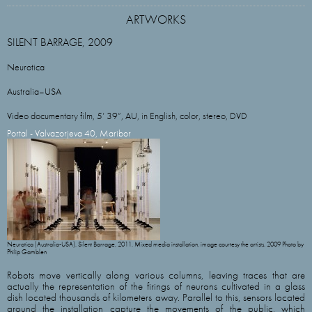
ARTWORKS
SILENT BARRAGE, 2009
Neurotica
Australia–USA
Video documentary film, 5’ 39”, AU, in English, color, stereo, DVD
Portal - Valvazorjeva 40, Maribor
Neurotica (Australia-USA). Silent Barrage, 2011. Mixed media installation, image courtesy the artists. 2009 Photo by
Philip Gamblen
Robots move vertically along various columns, leaving traces that are
actually the representation of the firings of neurons cultivated in a glass
dish located thousands of kilometers away. Parallel to this, sensors located
around the installation capture the movements of the public, which