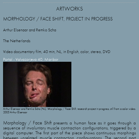
ARTWORKS
MORPHOLOGY / FACE SHIFT, PROJECT IN PROGRESS
Arthur Elsenaar and Remko Scha
The Netherlands
Video documentary film, 40 min, NL, in English, color, stereo, DVD
Portal - Valvazorjeva 40, Maribor
Arthur Elsenaar and Remko Scha (NL). Morphology / Face Shift, research project in progress, still from a color video.
2005 Arthur Elsenaar
Morphology / Face Shift
presents a human face as it goes through a
sequence of involuntary muscle contraction configurations, triggered by a
digital computer. The first part of the piece shows continuous morphings
between unrelated muscle contraction configurations. The second part