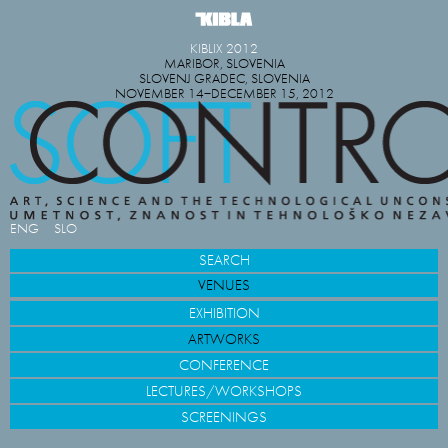
KIBLIX 2012
MARIBOR, SLOVENIA
SLOVENJ GRADEC, SLOVENIA
NOVEMBER 14−DECEMBER 15, 2012
ENG
SLO
SEARCH
VENUES
EXHIBITION
ARTWORKS
CONFERENCE
LECTURES/WORKSHOPS
SCREENINGS