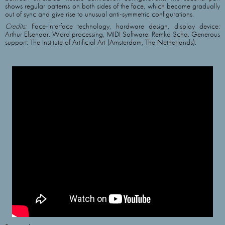
shows regular patterns on both sides of the face, which become gradually
out of sync and give rise to unusual anti-symmetric configurations.
Credits:
Face-Interface technology, hardware design, display device:
Arthur Elsenaar. Word processing, MIDI Software: Remko Scha. Generous
support: The Institute of Artificial Art (Amsterdam, The Netherlands).