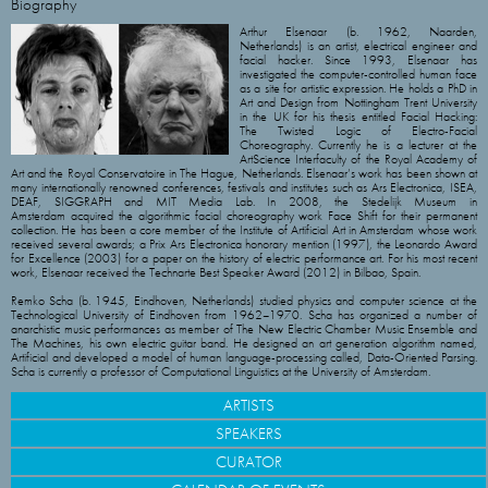
Biography
Arthur Elsenaar (b. 1962, Naarden,
Netherlands) is an artist, electrical engineer and
facial hacker. Since 1993, Elsenaar has
investigated the computer-controlled human face
as a site for artistic expression. He holds a PhD in
Art and Design from Nottingham Trent University
in the UK for his thesis entitled Facial Hacking:
The Twisted Logic of Electro-Facial
Choreography. Currently he is a lecturer at the
ArtScience Interfaculty of the Royal Academy of
Art and the Royal Conservatoire in The Hague, Netherlands. Elsenaar’s work has been shown at
many internationally renowned conferences, festivals and institutes such as Ars Electronica, ISEA,
DEAF, SIGGRAPH and MIT Media Lab. In 2008, the Stedelijk Museum in
Amsterdam acquired the algorithmic facial choreography work Face Shift for their permanent
collection. He has been a core member of the Institute of Artificial Art in Amsterdam whose work
received several awards; a Prix Ars Electronica honorary mention (1997), the Leonardo Award
for Excellence (2003) for a paper on the history of electric performance art. For his most recent
work, Elsenaar received the Technarte Best Speaker Award (2012) in Bilbao, Spain.
Remko Scha (b. 1945, Eindhoven, Netherlands) studied physics and computer science at the
Technological University of Eindhoven from 1962–1970. Scha has organized a number of
anarchistic music performances as member of The New Electric Chamber Music Ensemble and
The Machines, his own electric guitar band. He designed an art generation algorithm named,
Artificial and developed a model of human language-processing called, Data-Oriented Parsing.
Scha is currently a professor of Computational Linguistics at the University of Amsterdam.
ARTISTS
SPEAKERS
CURATOR