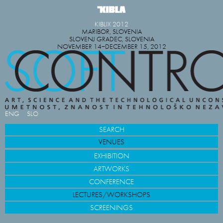
KIBLIX 2012
MARIBOR, SLOVENIA
SLOVENJ GRADEC, SLOVENIA
NOVEMBER 14−DECEMBER 15, 2012
ENG
SLO
SEARCH
VENUES
EXHIBITION
ARTWORKS
CONFERENCE
LECTURES/WORKSHOPS
SCREENINGS