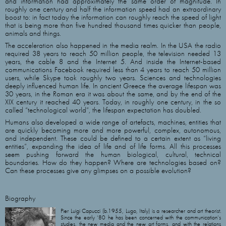
and information had approximately the same order of magnitude. In
roughly one century and half the information speed had an extraordinary
boost to: in fact today the information can roughly reach the speed of light
that is being more than five hundred thousand times quicker than people,
animals and things.
The acceleration also happened in the media realm. In the USA the radio
required 38 years to reach 50 million people, the television needed 13
years, the cable 8 and the Internet 5. And inside the Internet-based
communications Facebook required less than 4 years to reach 50 million
users, while Skype took roughly two years. Sciences and technologies
deeply influenced human life. In ancient Greece the average lifespan was
30 years, in the Roman era it was about the same, and by the end of the
XIX century it reached 40 years. Today, in roughly one century, in the so
called “technological world”, the lifespan expectation has doubled.
Humans also developed a wide range of artefacts, machines, entities that
are quickly becoming more and more powerful, complex, autonomous,
and independent. These could be defined to a certain extent as “living
entities”, expanding the idea of life and of life forms. All this processes
seem pushing forward the human biological, cultural, technical
boundaries. How do they happen? Where are technologies based on?
Can these processes give any glimpses on a possible evolution?
Biography
Pier Luigi Capucci (b.1955, Lugo, Italy) is a researcher and art theorist.
Since the early ‘80 he has been concerned with the communication’s
studies, the new media and the new art forms, and with the relations