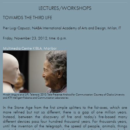
LECTURES/WORKSHOPS
TOWARDS THE THIRD LIFE
Pier Luigi Capucci, NABA International Academy of Arts and Design, Milan, IT
Friday, November 23, 2012, time: 6 p.m.
Multimedia Centre KIBLA, Maribor
Hiroshi Ishiguro at al (JP). Telenoid, 2010. Tele-Presence Android for Communication. Courtesy of Osaka University
and ATR Intelligent Robotics and Communication Laboratories
In the Stone Age from the first simple splitters to the fist-axes, which are
more refined but not so different, there is a gap of one million years.
Instead, between the discovery of fire and today’s fire-based many
different devices pass four hundred thousand years. For thousands years,
until the invention of the telegraph, the speed of people, animals, things