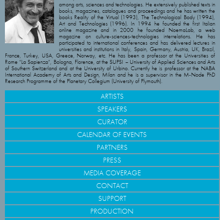
among arts, sciences and technologies. He extensively published texts in
books, magazines, catalogues and proceedings and he has written the
books Reality of the Virtual (1993), The Technological Body (1994),
Art and Technologies (1996). In 1994 he founded the first Italian
online magazine and in 2000 he founded NoemaLab, a web
magazine on culture-sciences-technologies interrelations. He has
participated to international conferences and has delivered lectures in
universities and institutions in Italy, Spain, Germany, Austria, UK, Brazil,
France, Turkey, USA, Greece, Norway, etc. He has been a professor at the Universities of
Rome “La Sapienza”, Bologna, Florence, at the SUPSI – University of Applied Sciences and Arts
of Southern Switzerland and at the University of Urbino. Currently he is professor at the NABA
International Academy of Arts and Design, Milan and he is a supervisor in the M-Node PhD
Research Programme of the Planetary Collegium (University of Plymouth).
ARTISTS
SPEAKERS
CURATOR
CALENDAR OF EVENTS
PARTNERS
PRESS
MEDIA COVERAGE
CONTACT
SUPPORT
PRODUCTION