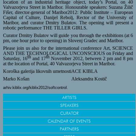
location of an industrial heritage object, today’s Portal, on 40
Valvazorjeva Street in Maribor. Honourable speakers:
Suzana Žilič
Fišer, director-general of Maribor2012: Public Institute – European
Capital of Culture, Danijel Rebolj, Rector of the University of
Maribor, and curator
Dmitry Bulatov. The opening will present a
robotic performance THE TILLER GIRLS.
Curator Dmitry Bulatov will guide you through the exhibitions (
at 6
pm, one hour prior to opening) in Slovenj Gradec and Maribor.
Please join us also for the international conference Art
, SCIENCE
AND THE TECHNOLOGICAL UNCONSCIOUS on Friday and
th
th
Saturday, 16
and 17
November 2012, between 2 pm and 8 pm
at the location of Portal, 40 Valvazorjeva Street in Maribor.
Koroška galerija likovnih umetnosti
ACE KIBLA
Marko Košan
Aleksandra Kostič
arhiv.kiblix.org/kiblix2012/softcontrol.
ARTISTS
SPEAKERS
CURATOR
CALENDAR OF EVENTS
PARTNERS