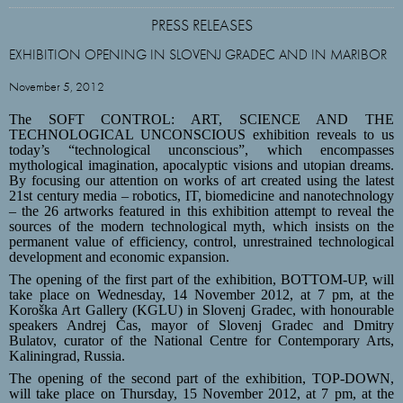
PRESS RELEASES
EXHIBITION OPENING IN SLOVENJ GRADEC AND IN MARIBOR
November 5, 2012
The SOFT CONTROL: ART, SCIENCE AND THE
TECHNOLOGICAL UNCONSCIOUS exhibition reveals to us
today’s “technological unconscious”, which encompasses
mythological imagination, apocalyptic visions and utopian dreams.
By focusing our attention on works of art created using the latest
21st century media – robotics, IT, biomedicine and nanotechnology
– the 26 artworks featured in this exhibition attempt to reveal the
sources of the modern technological myth, which insists on the
permanent value of efficiency, control, unrestrained technological
development and economic expansion.
The opening of the first part of the exhibition
, BOTTOM-UP, will
take place on Wednesday, 14 November 2012, at 7 pm, at the
Koroška Art Gallery (KGLU) in Slovenj Gradec, with honourable
speakers Andrej Čas, mayor of Slovenj Gradec and Dmitry
Bulatov, curator of the National Centre for Contemporary Arts,
Kaliningrad, Russia.
The opening of the second part of the exhibition,
TOP-DOWN,
will take place on Thursday, 15 November 2012, at 7 pm, at the