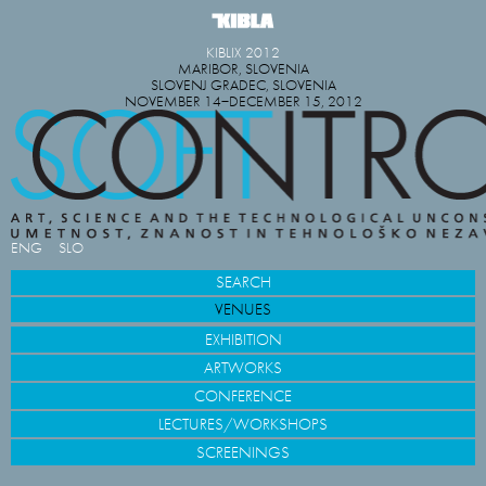
KIBLIX 2012
MARIBOR, SLOVENIA
SLOVENJ GRADEC, SLOVENIA
NOVEMBER 14−DECEMBER 15, 2012
ENG
SLO
SEARCH
VENUES
EXHIBITION
ARTWORKS
CONFERENCE
LECTURES/WORKSHOPS
SCREENINGS