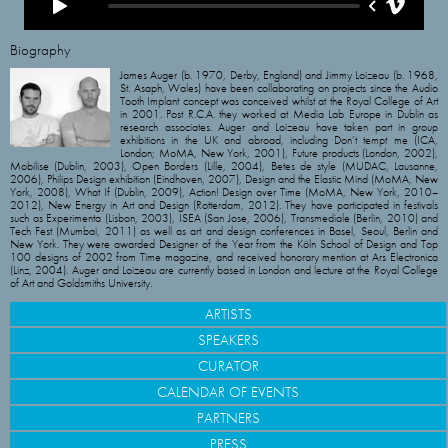
Biography
James Auger (b. 1970, Derby, England) and Jimmy Loizeau (b. 1968,
St. Asaph, Wales) have been collaborating on projects since the Audio
Tooth Implant concept was conceived whilst at the Royal College of Art
in 2001. Post R.C.A. they worked at Media Lab Europe in Dublin as
research associates. Auger and Loizeau have taken part in group
exhibitions in the UK and abroad, including Don’t tempt me (ICA,
London; MoMA, New York, 2001), Future products (London, 2002),
Mobilise (Dublin, 2003), Open Borders (Lille, 2004), Betes de style (MUDAC, Lausanne,
2006), Philips Design exhibition (Eindhoven, 2007), Design and the Elastic Mind (MoMA, New
York, 2008), What If (Dublin, 2009), Action! Design over Time (MoMA, New York, 2010–
2012), New Energy in Art and Design (Rotterdam, 2012). They have participated in festivals
such as Experimenta (Lisbon, 2003), ISEA (San Jose, 2006), Transmediale (Berlin, 2010) and
Tech Fest (Mumbai, 2011) as well as art and design conferences in Basel, Seoul, Berlin and
New York. They were awarded Designer of the Year from the Köln School of Design and Top
100 designs of 2002 from Time magazine, and received honorary mention at Ars Electronica
(Linz, 2004). Auger and Loizeau are currently based in London and lecture at the Royal College
of Art and Goldsmiths University.
ARTISTS
SPEAKERS
CURATOR
CALENDAR OF EVENTS
PARTNERS
PRESS