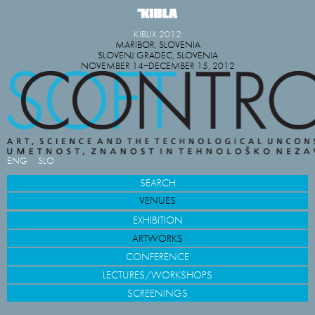
KIBLIX 2012
MARIBOR, SLOVENIA
SLOVENJ GRADEC, SLOVENIA
NOVEMBER 14−DECEMBER 15, 2012
ENG
SLO
SEARCH
VENUES
EXHIBITION
ARTWORKS
CONFERENCE
LECTURES/WORKSHOPS
SCREENINGS