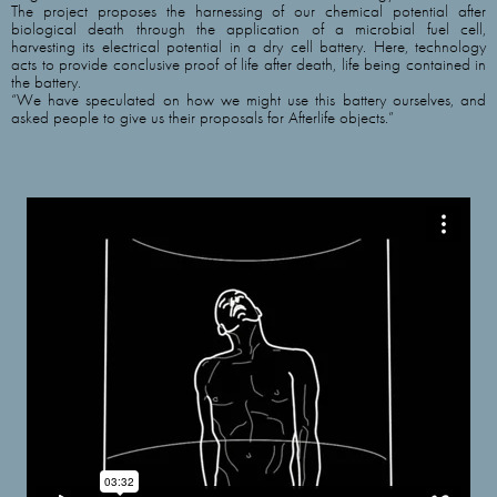
The project proposes the harnessing of our chemical potential after
biological death through the application of a microbial fuel cell,
harvesting its electrical potential in a dry cell battery. Here, technology
acts to provide conclusive proof of life after death, life being contained in
the battery.
“We have speculated on how we might use this battery ourselves, and
asked people to give us their proposals for Afterlife objects.”