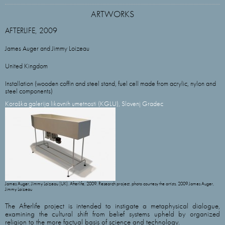
ARTWORKS
AFTERLIFE, 2009
James Auger and Jimmy Loizeau
United Kingdom
Installation (wooden coffin and steel stand, fuel cell made from acrylic, nylon and
steel components)
Koroška galerija likovnih umetnosti (KGLU), Slovenj Gradec
James Auger, Jimmy Loizeau (UK). Afterlife, 2009. Research project, photo courtesy the artists. 2009 James Auger,
Jimmy Loizeau
The Afterlife project is intended to instigate a metaphysical dialogue,
examining the cultural shift from belief systems upheld by organized
religion to the more factual basis of science and technology.