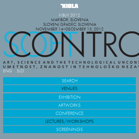
KIBLIX 2012
MARIBOR, SLOVENIA
SLOVENJ GRADEC, SLOVENIA
NOVEMBER 14−DECEMBER 15, 2012
ENG
SLO
SEARCH
VENUES
EXHIBITION
ARTWORKS
CONFERENCE
LECTURES/WORKSHOPS
SCREENINGS