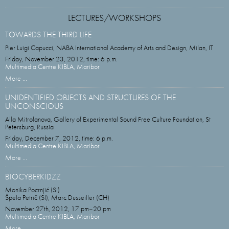
LECTURES/WORKSHOPS
TOWARDS THE THIRD LIFE
Pier Luigi Capucci, NABA International Academy of Arts and Design, Milan, IT
Friday, November 23, 2012, time: 6 p.m.
Multimedia Centre KIBLA, Maribor
More ...
UNIDENTIFIED OBJECTS AND STRUCTURES OF THE
UNCONSCIOUS
Alla Mitrofanova, Gallery of Experimental Sound Free Culture Foundation, St
Petersburg, Russia
Friday, December 7, 2012, time: 6 p.m.
Multimedia Centre KIBLA, Maribor
More ...
BIOCYBERKIDZZ
Monika Pocrnjić (SI)
Špela Petrič (SI), Marc Dusseiller (CH)
November 27th, 2012, 17 pm–20 pm
Multimedia Centre KIBLA, Maribor
More ...