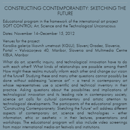
CONSTRUCTING CONTEMPORANEITY: SKETCHING THE
FUTURE
Educational program in the framework of the international art project
SOFT CONTROL: Art, Science and the Technological Unconscious
Dates: November 14–December 15, 2012
Venues for the project:
Koroška galerija likovnih umetnosti (KGLU), Slovenj Gradec, Slovenia,
Portal – Valvazorjeva 40, Maribor, Slovenia and Multimedia Centre
KIBLA, Maribor
What do art, scientific inquiry, and technological innovation have to do
with each other? What kinds of relationships are possible among them?
How might these realms mutually inform each other and change our vision
of the future? Studying these and many other questions cannot possibly be
done without addressing "science art" – a trend in contemporary art
whose representatives use a scientific and technical inventory in their
practice. Asking questions about the possibilities and implications of
technological innovation and its leading role in contemporary society,
science art calls for cultural commentary and artistic attention to
technological developments. The participants of the educational program
"Constructing Contemporaneity: Sketching the Future" will address different
aspects of contemporary art, science and technologies – either
information, ethic or aesthetic – in their lectures, presentations and
workshops. The educational program will also include video screenings
from major international media-art festivals and institutions.