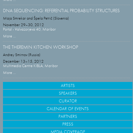
DNA SEQUENCING: REFERENTIAL PROBABILITY STRUCTURES
Maja Smrekar and Špela Petrič (Slovenia)
November 29–30, 2012
Portal - Valvazorjeva 40, Maribor
More ...
THE THEREMIN KITCHEN WORKSHOP
Andrey Smirnov (Russia)
December 13–15, 2012
Multimedia Centre KIBLA, Maribor
More ...
ARTISTS
SPEAKERS
CURATOR
CALENDAR OF EVENTS
PARTNERS
PRESS
MEDIA COVERAGE