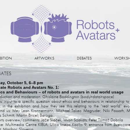
IBITION
ARTWORKS
DEBATES
WORKSH
BATES
day, October 5, 6–8 pm
ate Robots and Avatars No. 1:
ics and Behaviours – of robots and avatars in real world usage
oduction and moderation: Ghislaine Boddington (body>data>space)
sts’ input to a specific question about ethics and behaviours in relationship to 
 in the exhibition and how they see this relating to the “real world” evo
nd us: Mey Lean Kronnermann, Michael Takeo Magruder, Niki Passath, M
 Schmitt, Martin Bricelj Baraga.
rts overview/comments: Jože Slaček, Istvan Szakats, Peter Tomaž Dobrila
e: Multimedia Centre KIBLA, Ulica kneza Koclja 9, entrance from Svetozar
et, Maribor, Slovenia