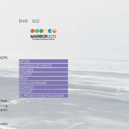
ENG
SLO
OPS
ARTISTS
CALENDAR OF EVENTS
PARTNERS
SUPPORT
PRESS
MEDIA COVERAGE
CONTACT
BOOKLET
EU PROJECT ROBOTS+AVATARS
their
lving
artin
evska