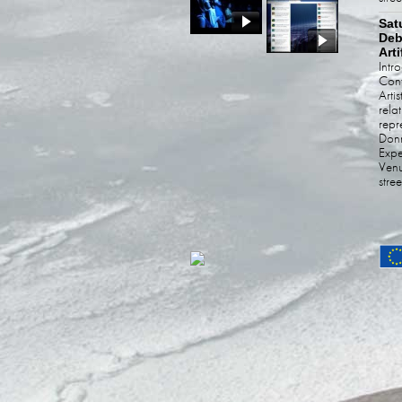
Sat
Deb
Arti
Intr
Cont
Arti
rela
rep
Donn
Expe
Venu
stre