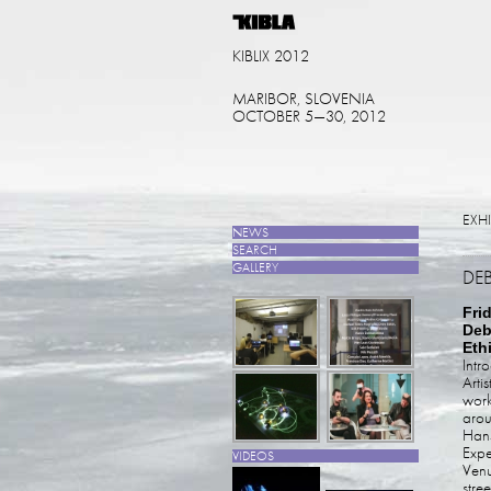
KIBLIX 2012
MARIBOR, SLOVENIA
OCTOBER 5—30, 2012
EXH
NEWS
SEARCH
GALLERY
DE
Fri
Deb
Eth
Intr
Arti
work
arou
Hans
Expe
VIDEOS
Venu
stre