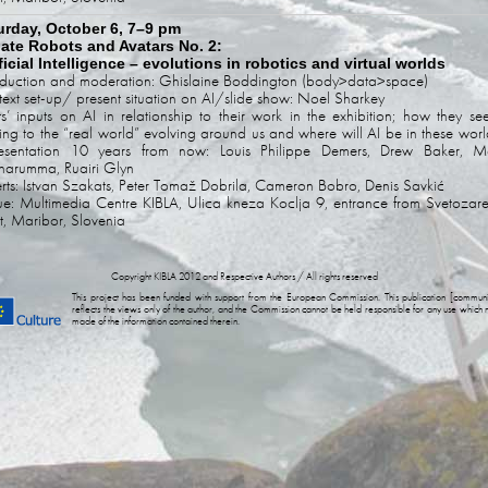
urday, October 6, 7–9 pm
ate Robots and Avatars No. 2:
ficial Intelligence – evolutions in robotics and virtual worlds
oduction and moderation: Ghislaine Boddington (body>data>space)
ext set-up/ present situation on AI/slide show: Noel Sharkey
sts’ inputs on AI in relationship to their work in the exhibition; how they see
ting to the “real world” evolving around us and where will AI be in these worl
resentation 10 years from now: Louis Philippe Demers, Drew Baker, M
arumma, Ruairi Glyn
rts: Istvan Szakats, Peter Tomaž Dobrila, Cameron Bobro, Denis Savkić
e: Multimedia Centre KIBLA, Ulica kneza Koclja 9, entrance from Svetozar
et, Maribor, Slovenia
Copyright KIBLA 2012 and Respective Authors / All rights reserved
This project has been funded with support from the European Commission. This publication [communi
reflects the views only of the author, and the Commission cannot be held responsible for any use which
made of the information contained therein.