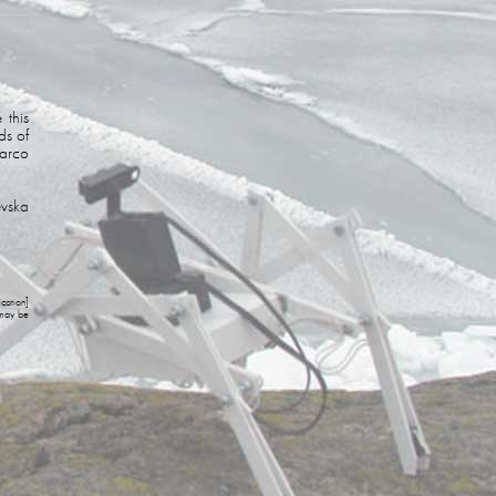
 this
ds of
arco
evska
cation]
 may be