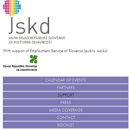
With support of Employment Service of Slovenia (public works)
CALENDAR OF EVENTS
PARTNERS
SUPPORT
PRESS
MEDIA COVERAGE
CONTACT
BOOKLET