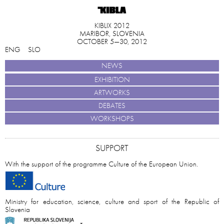
KIBLIX 2012
MARIBOR, SLOVENIA
OCTOBER 5—30, 2012
ENG
SLO
NEWS
EXHIBITION
ARTWORKS
DEBATES
WORKSHOPS
SUPPORT
With the support of the programme Culture of the European Union.
Ministry for education, science, culture and sport of the Republic of
Slovenia