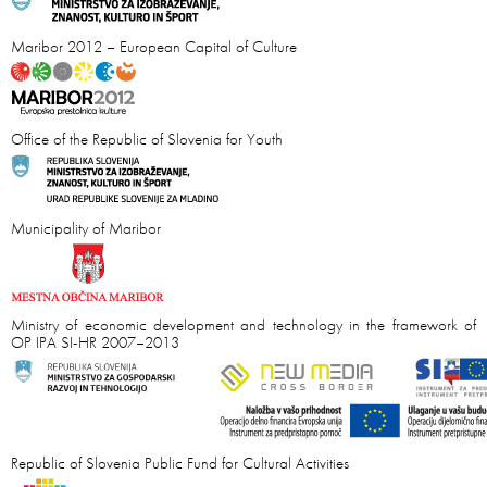
Maribor 2012 – European Capital of Culture
Office of the Republic of Slovenia for Youth
Municipality of Maribor
Ministry of economic development and technology in the framework of
OP IPA SI-HR 2007–2013
Republic of Slovenia Public Fund for Cultural Activities