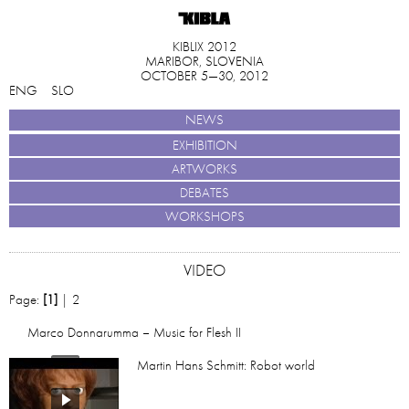
KIBLIX 2012
MARIBOR, SLOVENIA
OCTOBER 5—30, 2012
ENG
SLO
NEWS
EXHIBITION
ARTWORKS
DEBATES
WORKSHOPS
VIDEO
Page:
[1]
|
2
Marco Donnarumma – Music for Flesh II
Martin Hans Schmitt: Robot world