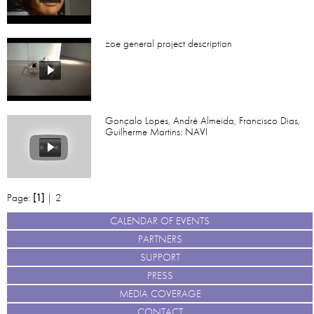
zoe general project description
Gonçalo Lopes, André Almeida, Francisco Dias,
Guilherme Martins: NAVI
Page:
[1]
|
2
CALENDAR OF EVENTS
PARTNERS
SUPPORT
PRESS
MEDIA COVERAGE
CONTACT