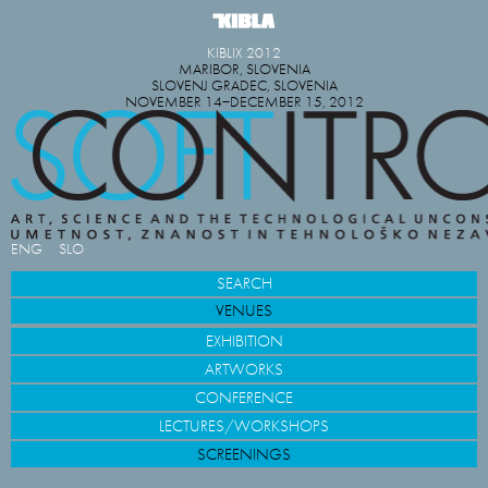
KIBLIX 2012
MARIBOR, SLOVENIA
SLOVENJ GRADEC, SLOVENIA
NOVEMBER 14−DECEMBER 15, 2012
ENG
SLO
SEARCH
VENUES
EXHIBITION
ARTWORKS
CONFERENCE
LECTURES/WORKSHOPS
SCREENINGS