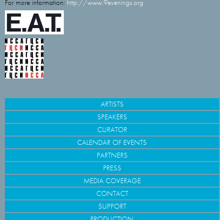
For more information:
http://www.9evenings.org
ARTISTS
SPEAKERS
CURATOR
CALENDAR OF EVENTS
PARTNERS
PRESS
MEDIA COVERAGE
CONTACT
SUPPORT
PRODUCTION