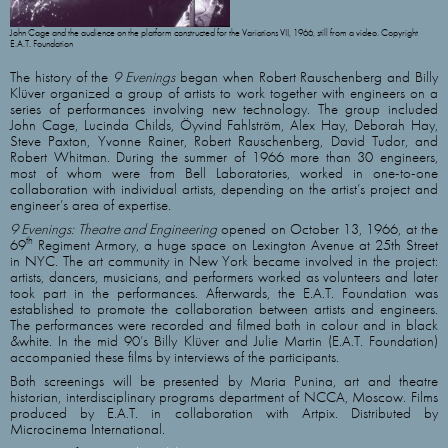
John Cage and the audience on the platform constructed for the Variations VII, 1966, still from a video. Copyright
E.A.T. Foundation
The history of the
9 Evenings
began when Robert Rauschenberg and Billy
Klüver organized a group of artists to work together with engineers on a
series of performances involving new technology. The group included
John Cage, Lucinda Childs, Öyvind Fahlström, Alex Hay, Deborah Hay,
Steve Paxton, Yvonne Rainer, Robert Rauschenberg, David Tudor, and
Robert Whitman. During the summer of 1966 more than 30 engineers,
most of whom were from Bell Laboratories, worked in one-to-one
collaboration with individual artists, depending on the artist’s project and
engineer’s area of expertise.
9 Evenings: Theatre and Engineering
opened on October 13, 1966, at the
th
69
Regiment Armory, a huge space on Lexington Avenue at 25th Street
in NYC. The art community in New York became involved in the project:
artists, dancers, musicians, and performers worked as volunteers and later
took part in the performances. Afterwards, the E.A.T. Foundation was
established to promote the collaboration between artists and engineers.
The performances were recorded and filmed both in colour and in black
&white. In the mid 90’s Billy Klüver and Julie Martin (E.A.T. Foundation)
accompanied these films by interviews of the participants.
Both screenings will be presented by Maria Punina, art and theatre
historian, interdisciplinary programs department of NCCA, Moscow. Films
produced by E.A.T. in collaboration with Artpix. Distributed by
Microcinema International.