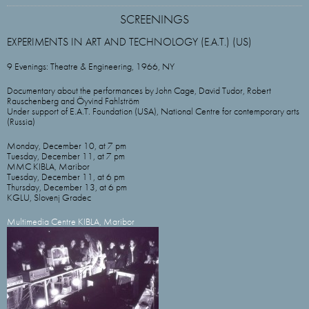
SCREENINGS
EXPERIMENTS IN ART AND TECHNOLOGY (E.A.T.) (US)
9 Evenings: Theatre & Engineering, 1966, NY
Documentary about the performances by John Cage, David Tudor, Robert
Rauschenberg and Öyvind Fahlström
Under support of E.A.T. Foundation (USA), National Сentre for contemporary arts
(Russia)
Monday, December 10, at 7 pm
Tuesday, December 11, at 7 pm
MMC KIBLA, Maribor
Tuesday, December 11, at 6 pm
Thursday, December 13, at 6 pm
KGLU, Slovenj Gradec
Multimedia Centre KIBLA, Maribor