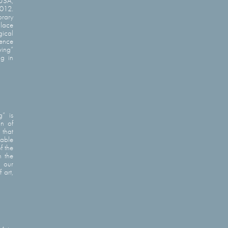
 USA,
2012.
orary
place
gical
rence
ving”
ng in
g” is
on of
 that
pable
f the
h the
n our
 art,