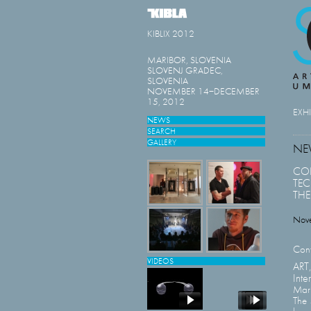
KIBLIX 2012
MARIBOR, SLOVENIA
SLOVENJ GRADEC,
SLOVENIA
NOVEMBER 14−DECEMBER
15, 2012
EXH
NEWS
SEARCH
GALLERY
NE
CON
TE
THE
Nov
Conf
VIDEOS
AR
Inte
Mar
The 