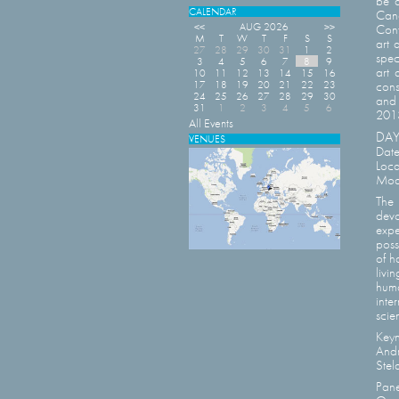
be a
CALENDAR
Cana
<<
AUG 2026
>>
Conf
M
T
W
T
F
S
S
art 
27
28
29
30
31
1
2
spec
3
4
5
6
7
8
9
art 
10
11
12
13
14
15
16
17
18
19
20
21
22
23
cons
24
25
26
27
28
29
30
and 
31
1
2
3
4
5
6
2013
All Events
DAY 
VENUES
Date
Loca
Mode
The 
devo
expe
poss
of h
livi
huma
inte
scie
Keyn
Andr
Stel
Pane