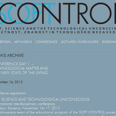
IBITION
ARTWORKS
CONFERENCE
LECTURES/WORKSHOPS
SCREEN
WS ARCHIVE
FERENCE DAY 1. –
CHNOLOGICAL MATTER AND
 NEW STATE OF THE LIVING
ember 16, 2012
rence registration
T, SCIENCE AND TECHNOLOGICAL UNCONSCIOUS
rnational interdisciplinary conference
ibor, Slovenia, November 16–17, 2012
showpiece event of the educational program of the SOFT CONTROL project