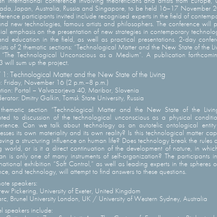
n international conference involving theoreticians and artists from Europe,
da, Japan, Australia, Russia and Singapore, to be held 16–17 November 
erence participants invited include recognised experts in the field of contemp
and new technologies, famous artists and philosophers. The conference will 
ial emphasis on the presentation of new strategies in contemporary technolo
and education in the field, as well as practical presentations. 2-day confe
ists of 2 thematic sections: “Technological Matter and the New State of the Li
“The Technological Unconscious as a Medium”. A publication forthcomi
 will sum up the project.
1: Technological Matter and the New State of the Living
: Friday, November 16 (2 p.m.–8 p.m.)
tion: Portal – Valvazorjeva 40, Maribor, Slovenia
rator: Dmitry Galkin, Tomsk State University, Russia
thematic section “Technological Matter and the New State of the Livin
ted to discussion of the technological unconscious as a physical conditi
rience. Can we talk about technology as an autotelic ontological entity
esses its own materiality and its own reality? Is this technological matter ca
aving a structuring influence on human life? Does technology break the rules o
ng world, or is it a direct continuation of the development of nature, in whic
n is only one of many instruments of self-organization? The participants i
rnational exhibition “Soft Control,” as well as leading experts in the spheres of
nce, and technology, will attempt to find answers to these questions.
ote speakers:
ew Pickering, University of Exeter, United Kingdom
arc, Brunel University London, UK / University of Western Sydney, Australia
l speakers include: