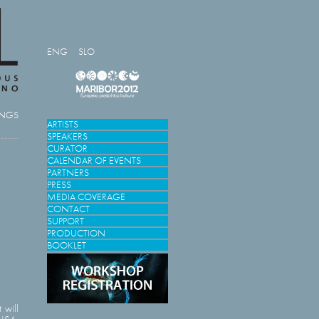
ENG
SLO
INGS
ARTISTS
SPEAKERS
CURATOR
CALENDAR OF EVENTS
PARTNERS
PRESS
MEDIA COVERAGE
CONTACT
SUPPORT
PRODUCTION
BOOKLET
 will